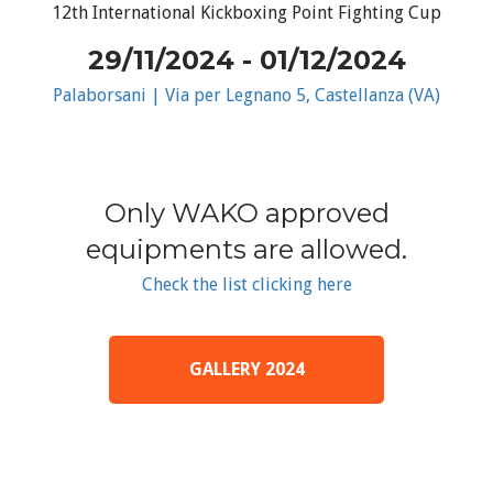
12th International Kickboxing Point Fighting Cup
29/11/2024 - 01/12/2024
Palaborsani | Via per Legnano 5, Castellanza (VA)
Only WAKO approved
equipments are allowed.
Check the list clicking here
GALLERY 2024