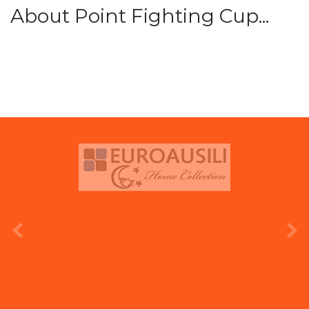
About Point Fighting Cup...
prev