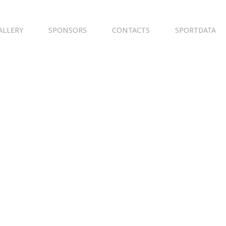
ALLERY
SPONSORS
CONTACTS
SPORTDATA