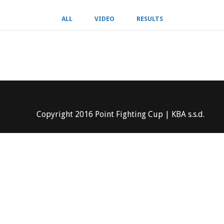
ALL
VIDEO
RESULTS
Copyright 2016 Point Fighting Cup | KBA s.s.d.