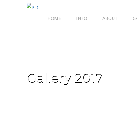
HOME
INFO
ABOUT
G
Gallery 2017