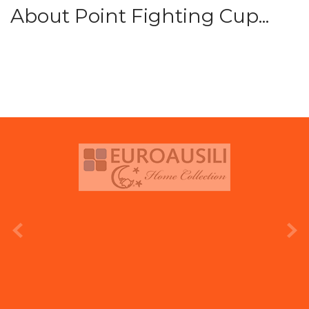
About Point Fighting Cup...
prev