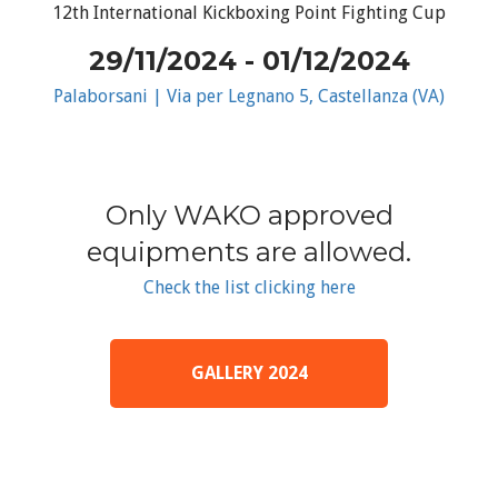
12th International Kickboxing Point Fighting Cup
29/11/2024 - 01/12/2024
Palaborsani | Via per Legnano 5, Castellanza (VA)
Only WAKO approved
equipments are allowed.
Check the list clicking here
GALLERY 2024