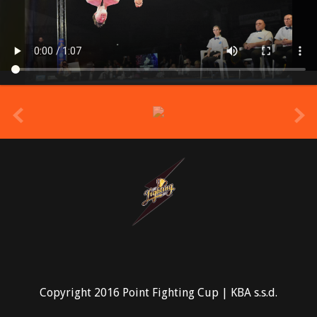
prev
Copyright 2016 Point Fighting Cup | KBA s.s.d.