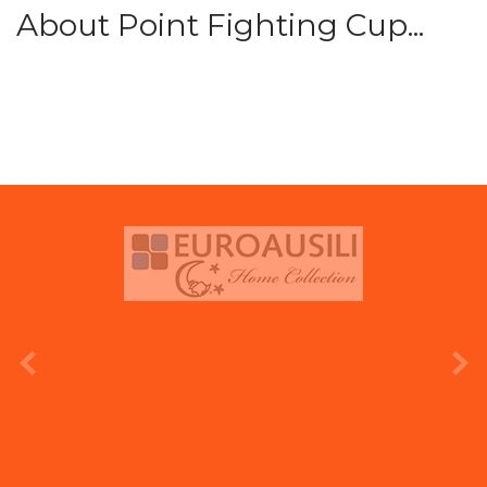
About Point Fighting Cup...
prev