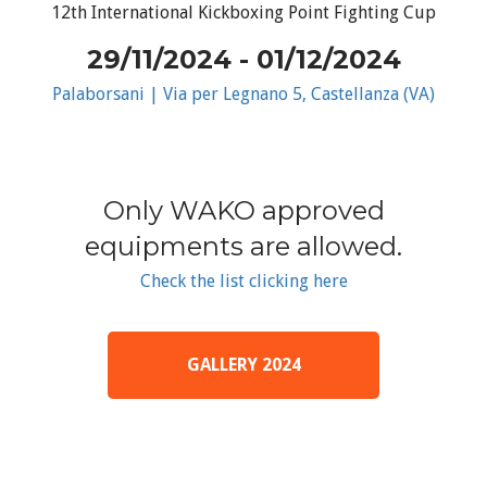
12th International Kickboxing Point Fighting Cup
29/11/2024 - 01/12/2024
Palaborsani | Via per Legnano 5, Castellanza (VA)
Only WAKO approved
equipments are allowed.
Check the list clicking here
GALLERY 2024