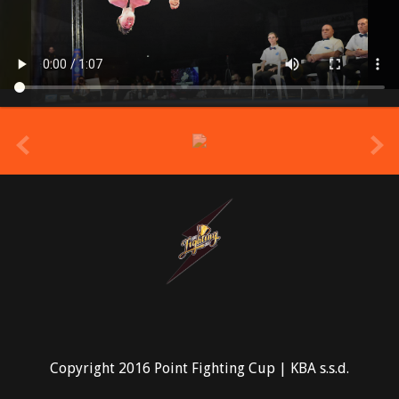
prev
Copyright 2016 Point Fighting Cup | KBA s.s.d.