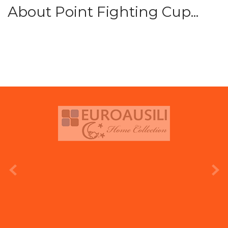
About Point Fighting Cup...
prev