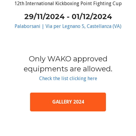
12th International Kickboxing Point Fighting Cup
29/11/2024 - 01/12/2024
Palaborsani | Via per Legnano 5, Castellanza (VA)
Only WAKO approved
equipments are allowed.
Check the list clicking here
GALLERY 2024