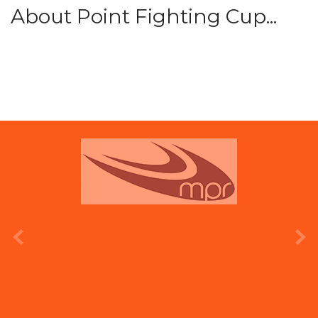
About Point Fighting Cup...
prev