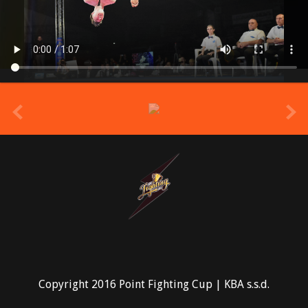
prev
Copyright 2016 Point Fighting Cup | KBA s.s.d.