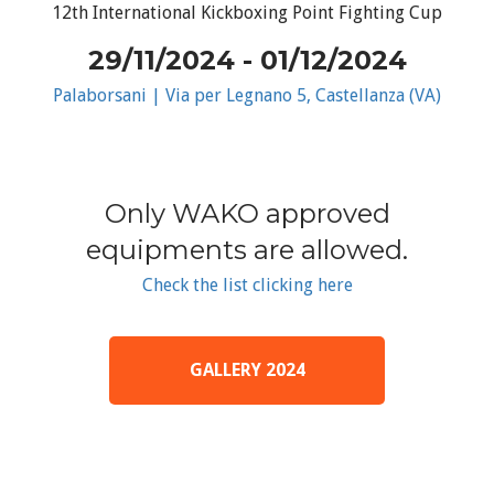
12th International Kickboxing Point Fighting Cup
29/11/2024 - 01/12/2024
Palaborsani | Via per Legnano 5, Castellanza (VA)
Only WAKO approved
equipments are allowed.
Check the list clicking here
GALLERY 2024