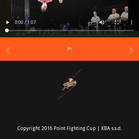
prev
Copyright 2016 Point Fighting Cup | KBA s.s.d.