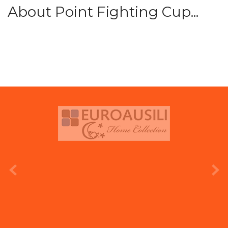
About Point Fighting Cup...
prev