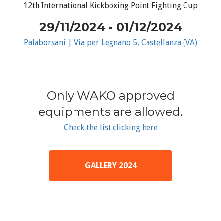
12th International Kickboxing Point Fighting Cup
29/11/2024 - 01/12/2024
Palaborsani | Via per Legnano 5, Castellanza (VA)
Only WAKO approved
equipments are allowed.
Check the list clicking here
GALLERY 2024