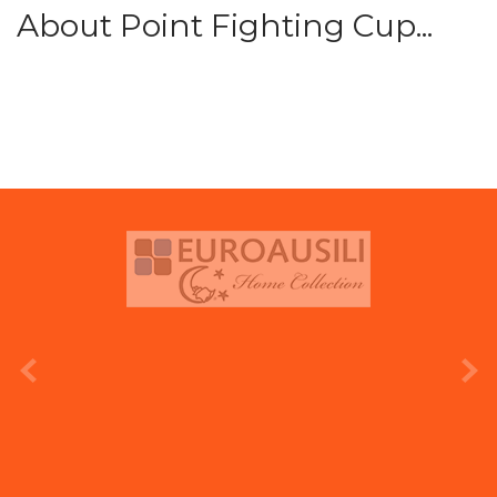
About Point Fighting Cup...
prev