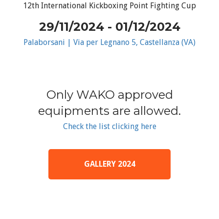
12th International Kickboxing Point Fighting Cup
29/11/2024 - 01/12/2024
Palaborsani | Via per Legnano 5, Castellanza (VA)
Only WAKO approved
equipments are allowed.
Check the list clicking here
GALLERY 2024