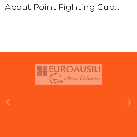
About Point Fighting Cup...
prev