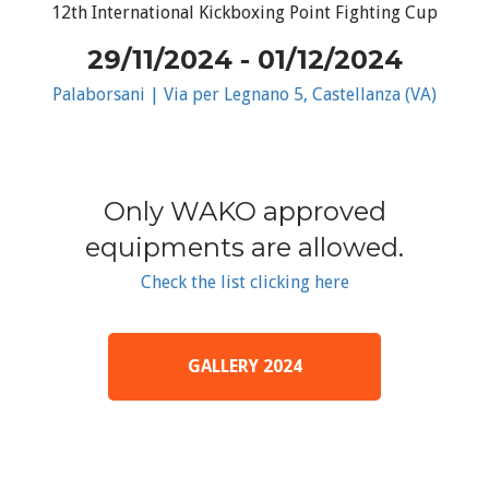
12th International Kickboxing Point Fighting Cup
29/11/2024 - 01/12/2024
Palaborsani | Via per Legnano 5, Castellanza (VA)
Only WAKO approved
equipments are allowed.
Check the list clicking here
GALLERY 2024