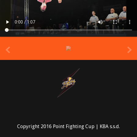
prev
Copyright 2016 Point Fighting Cup | KBA s.s.d.