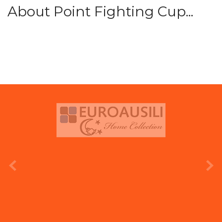
About Point Fighting Cup...
prev