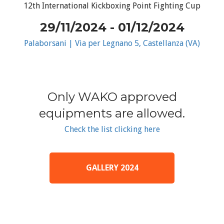
12th International Kickboxing Point Fighting Cup
29/11/2024 - 01/12/2024
Palaborsani | Via per Legnano 5, Castellanza (VA)
Only WAKO approved
equipments are allowed.
Check the list clicking here
GALLERY 2024