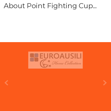
About Point Fighting Cup...
prev