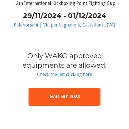
12th International Kickboxing Point Fighting Cup
29/11/2024 - 01/12/2024
Palaborsani | Via per Legnano 5, Castellanza (VA)
Only WAKO approved
equipments are allowed.
Check the list clicking here
GALLERY 2024