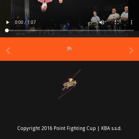
prev
Copyright 2016 Point Fighting Cup | KBA s.s.d.