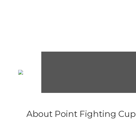
About Point Fighting Cup.