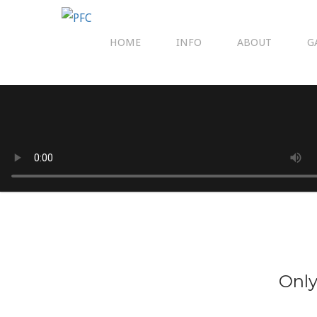
HOME
INFO
ABOUT
G
Only