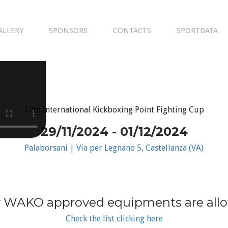
ALLERY
SPONSORS
CONTACTS
SPORTDATA
12th International Kickboxing Point Fighting Cup
29/11/2024 - 01/12/2024
Palaborsani | Via per Legnano 5, Castellanza (VA)
 WAKO approved equipments are all
Check the list clicking here