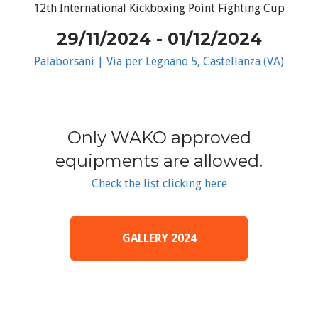
12th International Kickboxing Point Fighting Cup
29/11/2024 - 01/12/2024
Palaborsani | Via per Legnano 5, Castellanza (VA)
Only WAKO approved
equipments are allowed.
Check the list clicking here
GALLERY 2024