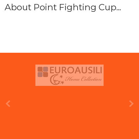
About Point Fighting Cup...
prev