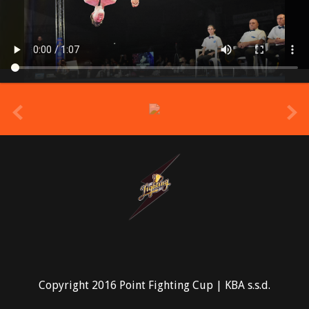
prev
Copyright 2016 Point Fighting Cup | KBA s.s.d.