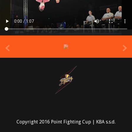
prev
Copyright 2016 Point Fighting Cup | KBA s.s.d.