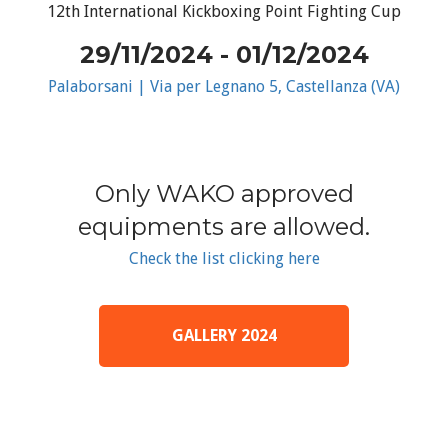
12th International Kickboxing Point Fighting Cup
29/11/2024 - 01/12/2024
Palaborsani | Via per Legnano 5, Castellanza (VA)
Only WAKO approved
equipments are allowed.
Check the list clicking here
GALLERY 2024