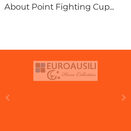
About Point Fighting Cup...
prev