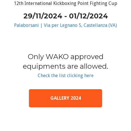
12th International Kickboxing Point Fighting Cup
29/11/2024 - 01/12/2024
Palaborsani | Via per Legnano 5, Castellanza (VA)
Only WAKO approved
equipments are allowed.
Check the list clicking here
GALLERY 2024