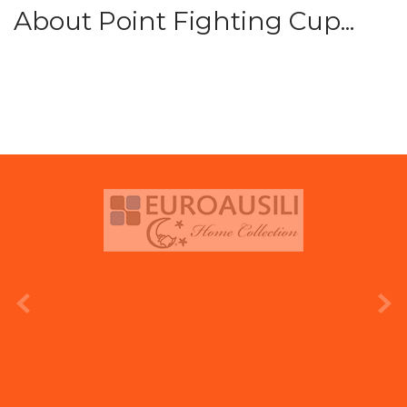
About Point Fighting Cup...
prev