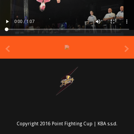
prev
Copyright 2016 Point Fighting Cup | KBA s.s.d.