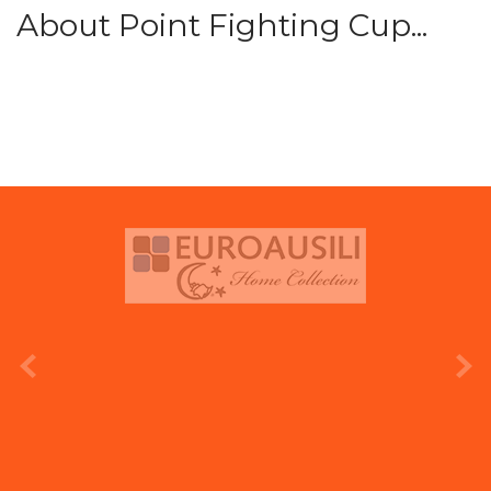
About Point Fighting Cup...
prev