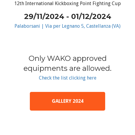
12th International Kickboxing Point Fighting Cup
29/11/2024 - 01/12/2024
Palaborsani | Via per Legnano 5, Castellanza (VA)
Only WAKO approved
equipments are allowed.
Check the list clicking here
GALLERY 2024