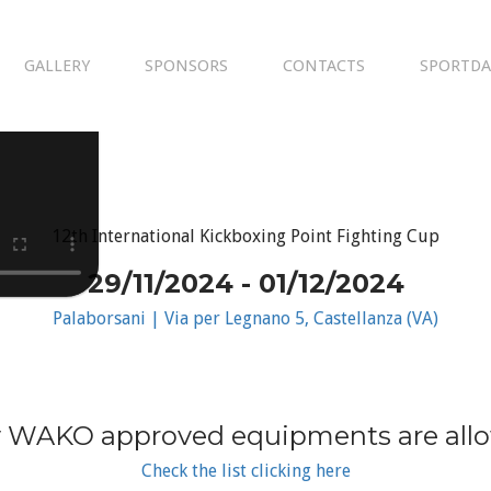
GALLERY
SPONSORS
CONTACTS
SPORTDA
12th International Kickboxing Point Fighting Cup
29/11/2024 - 01/12/2024
Palaborsani | Via per Legnano 5, Castellanza (VA)
 WAKO approved equipments are all
Check the list clicking here