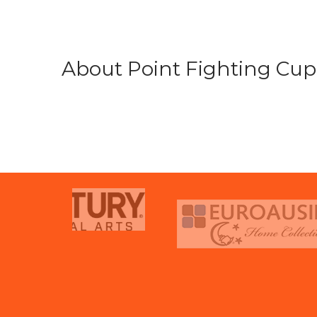
About Point Fighting Cup.
prev