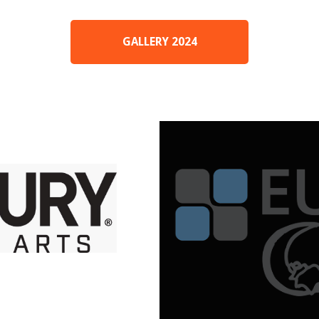
GALLERY 2024