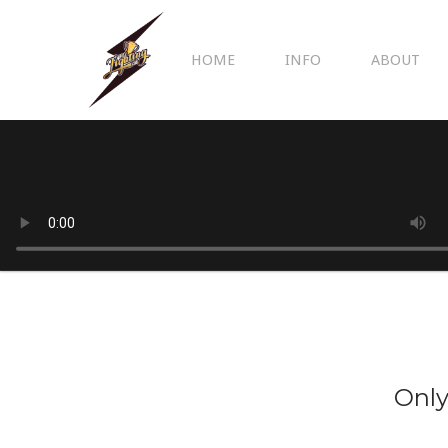
HOME
INFO
ABOUT
Only