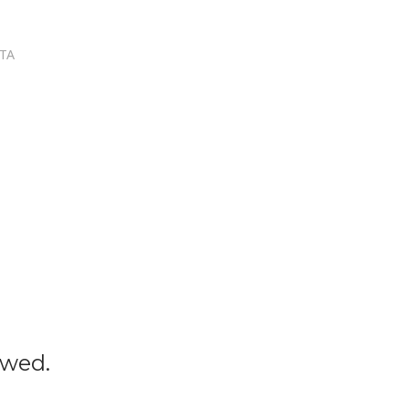
TA
owed.