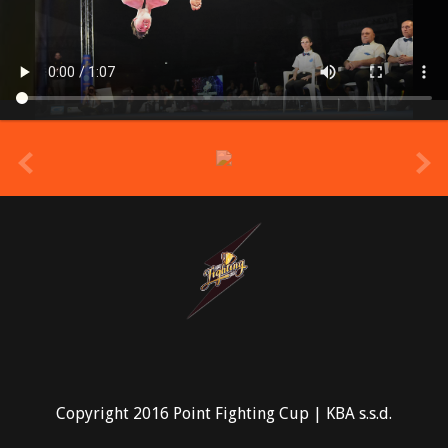
prev
Copyright 2016 Point Fighting Cup | KBA s.s.d.