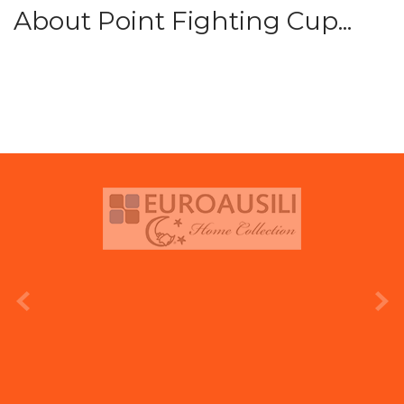
About Point Fighting Cup...
prev