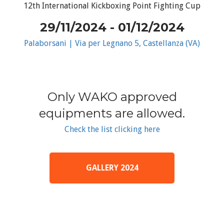
12th International Kickboxing Point Fighting Cup
29/11/2024 - 01/12/2024
Palaborsani | Via per Legnano 5, Castellanza (VA)
Only WAKO approved
equipments are allowed.
Check the list clicking here
GALLERY 2024