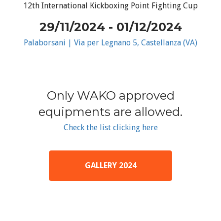
12th International Kickboxing Point Fighting Cup
29/11/2024 - 01/12/2024
Palaborsani | Via per Legnano 5, Castellanza (VA)
Only WAKO approved
equipments are allowed.
Check the list clicking here
GALLERY 2024