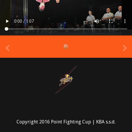
prev
Copyright 2016 Point Fighting Cup | KBA s.s.d.