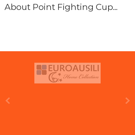
About Point Fighting Cup...
prev