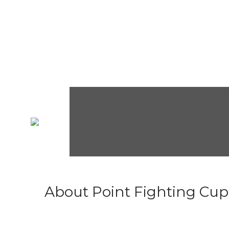
About Point Fighting Cup.