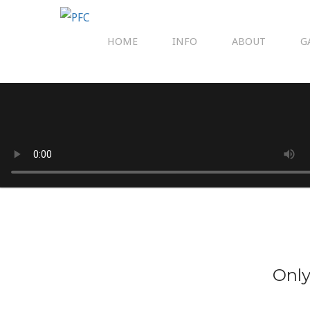
HOME
INFO
ABOUT
G
Only