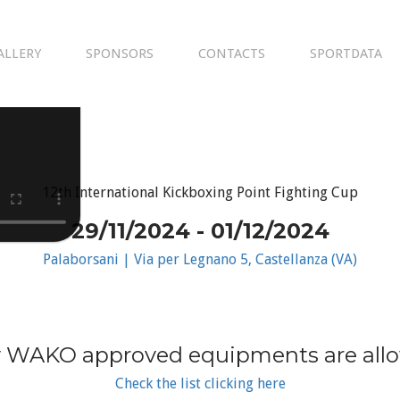
ALLERY
SPONSORS
CONTACTS
SPORTDATA
12th International Kickboxing Point Fighting Cup
29/11/2024 - 01/12/2024
Palaborsani | Via per Legnano 5, Castellanza (VA)
 WAKO approved equipments are all
Check the list clicking here