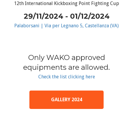
12th International Kickboxing Point Fighting Cup
29/11/2024 - 01/12/2024
Palaborsani | Via per Legnano 5, Castellanza (VA)
Only WAKO approved
equipments are allowed.
Check the list clicking here
GALLERY 2024