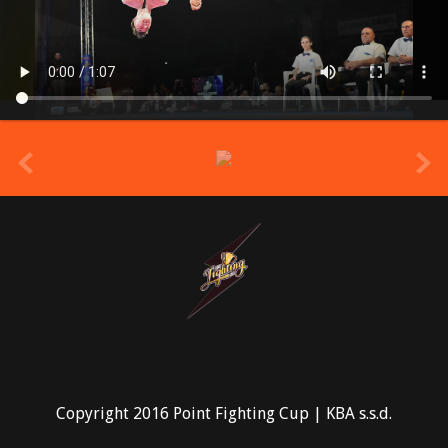
prev
Copyright 2016 Point Fighting Cup | KBA s.s.d.