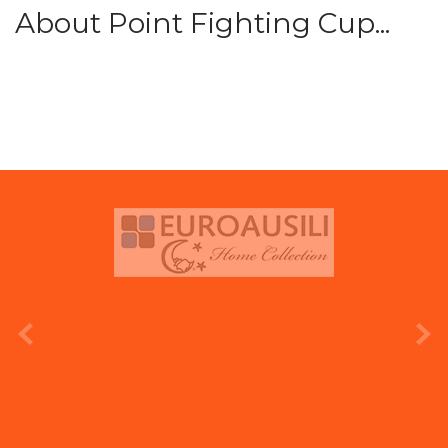
About Point Fighting Cup...
prev