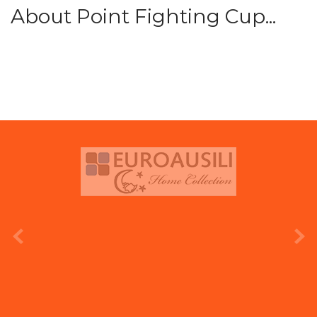
About Point Fighting Cup...
prev