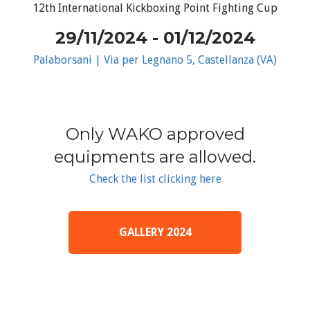
12th International Kickboxing Point Fighting Cup
29/11/2024 - 01/12/2024
Palaborsani | Via per Legnano 5, Castellanza (VA)
Only WAKO approved
equipments are allowed.
Check the list clicking here
GALLERY 2024