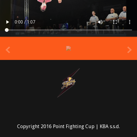
prev
Copyright 2016 Point Fighting Cup | KBA s.s.d.