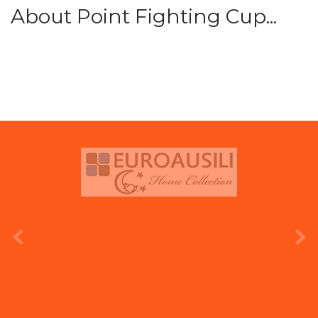
About Point Fighting Cup...
prev