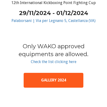
12th International Kickboxing Point Fighting Cup
29/11/2024 - 01/12/2024
Palaborsani | Via per Legnano 5, Castellanza (VA)
Only WAKO approved
equipments are allowed.
Check the list clicking here
GALLERY 2024