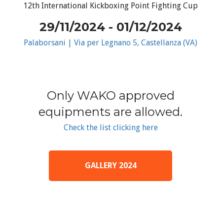
12th International Kickboxing Point Fighting Cup
29/11/2024 - 01/12/2024
Palaborsani | Via per Legnano 5, Castellanza (VA)
Only WAKO approved
equipments are allowed.
Check the list clicking here
GALLERY 2024