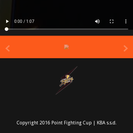
prev
Copyright 2016 Point Fighting Cup | KBA s.s.d.