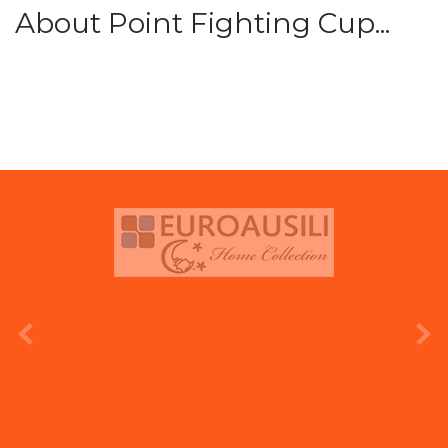
About Point Fighting Cup...
prev