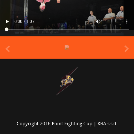
prev
Copyright 2016 Point Fighting Cup | KBA s.s.d.