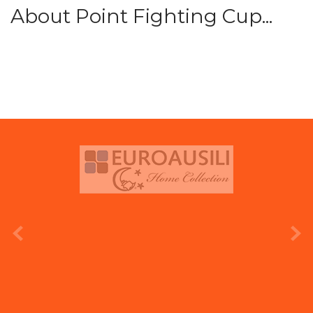
About Point Fighting Cup...
prev