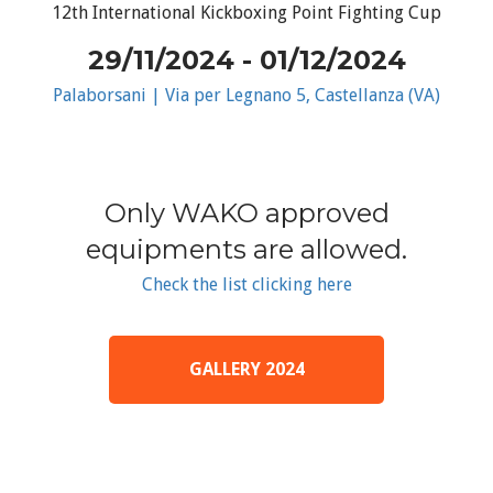
12th International Kickboxing Point Fighting Cup
29/11/2024 - 01/12/2024
Palaborsani | Via per Legnano 5, Castellanza (VA)
Only WAKO approved
equipments are allowed.
Check the list clicking here
GALLERY 2024