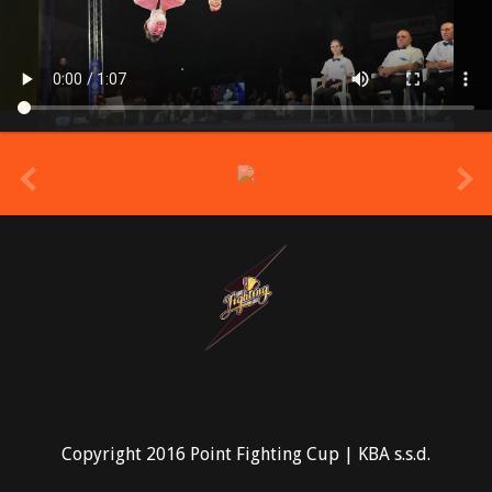
prev
Copyright 2016 Point Fighting Cup | KBA s.s.d.