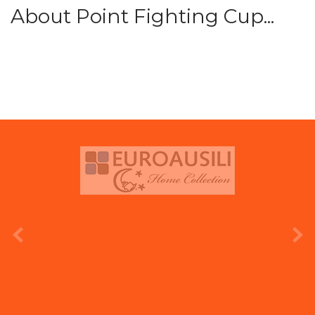
About Point Fighting Cup...
prev