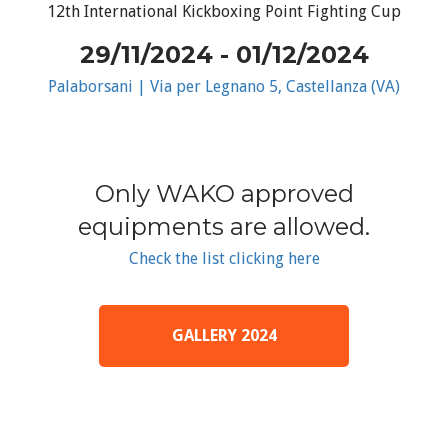
12th International Kickboxing Point Fighting Cup
29/11/2024 - 01/12/2024
Palaborsani | Via per Legnano 5, Castellanza (VA)
Only WAKO approved
equipments are allowed.
Check the list clicking here
GALLERY 2024