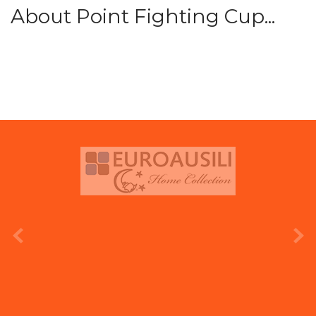
About Point Fighting Cup...
prev