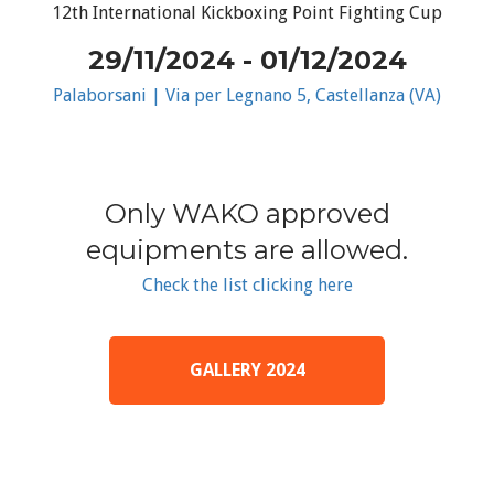
12th International Kickboxing Point Fighting Cup
29/11/2024 - 01/12/2024
Palaborsani | Via per Legnano 5, Castellanza (VA)
Only WAKO approved
equipments are allowed.
Check the list clicking here
GALLERY 2024