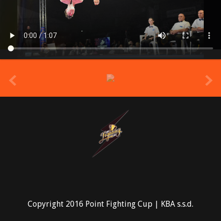
prev
Copyright 2016 Point Fighting Cup | KBA s.s.d.