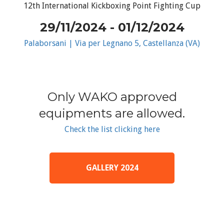
12th International Kickboxing Point Fighting Cup
29/11/2024 - 01/12/2024
Palaborsani | Via per Legnano 5, Castellanza (VA)
Only WAKO approved
equipments are allowed.
Check the list clicking here
GALLERY 2024