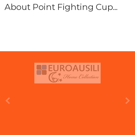
About Point Fighting Cup...
prev