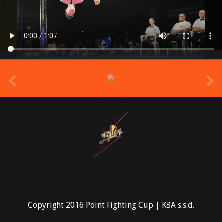
prev
Copyright 2016 Point Fighting Cup | KBA s.s.d.