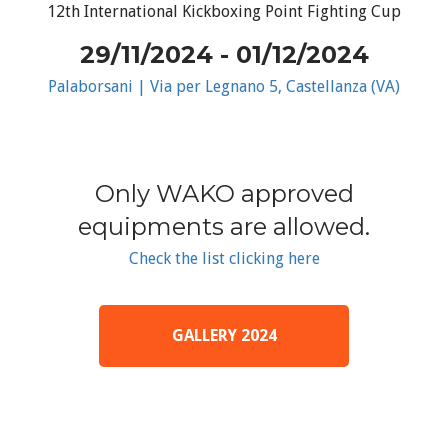
12th International Kickboxing Point Fighting Cup
29/11/2024 - 01/12/2024
Palaborsani | Via per Legnano 5, Castellanza (VA)
Only WAKO approved
equipments are allowed.
Check the list clicking here
GALLERY 2024