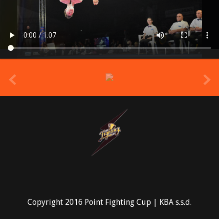
prev
Copyright 2016 Point Fighting Cup | KBA s.s.d.