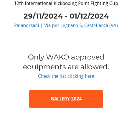
12th International Kickboxing Point Fighting Cup
29/11/2024 - 01/12/2024
Palaborsani | Via per Legnano 5, Castellanza (VA)
Only WAKO approved
equipments are allowed.
Check the list clicking here
GALLERY 2024