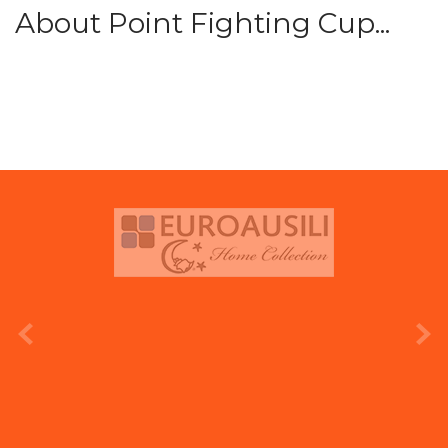
About Point Fighting Cup...
prev