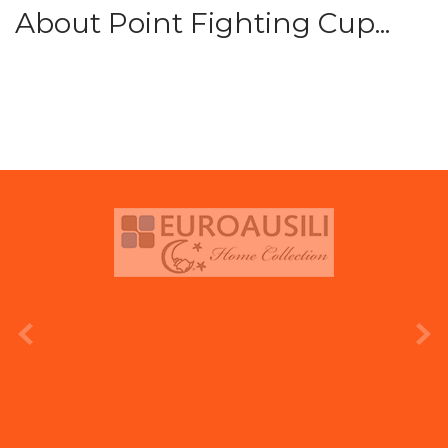
About Point Fighting Cup...
prev