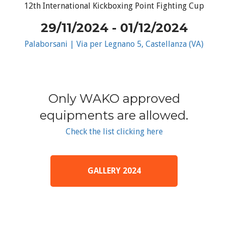
12th International Kickboxing Point Fighting Cup
29/11/2024 - 01/12/2024
Palaborsani | Via per Legnano 5, Castellanza (VA)
Only WAKO approved
equipments are allowed.
Check the list clicking here
GALLERY 2024