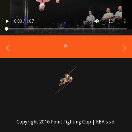
prev
Copyright 2016 Point Fighting Cup | KBA s.s.d.