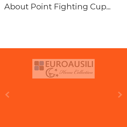
About Point Fighting Cup...
prev