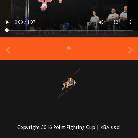
prev
Copyright 2016 Point Fighting Cup | KBA s.s.d.