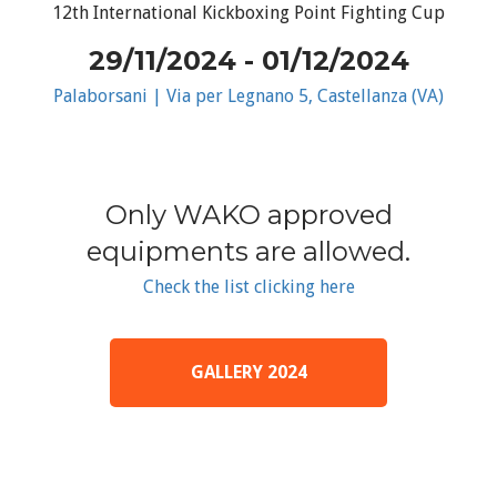
12th International Kickboxing Point Fighting Cup
29/11/2024 - 01/12/2024
Palaborsani | Via per Legnano 5, Castellanza (VA)
Only WAKO approved
equipments are allowed.
Check the list clicking here
GALLERY 2024