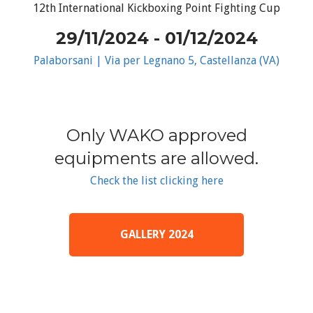
12th International Kickboxing Point Fighting Cup
29/11/2024 - 01/12/2024
Palaborsani | Via per Legnano 5, Castellanza (VA)
Only WAKO approved
equipments are allowed.
Check the list clicking here
GALLERY 2024