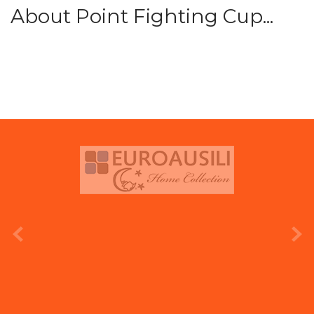
About Point Fighting Cup...
prev