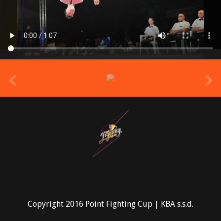
prev
Copyright 2016 Point Fighting Cup | KBA s.s.d.