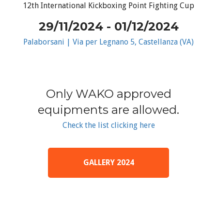
12th International Kickboxing Point Fighting Cup
29/11/2024 - 01/12/2024
Palaborsani | Via per Legnano 5, Castellanza (VA)
Only WAKO approved
equipments are allowed.
Check the list clicking here
GALLERY 2024