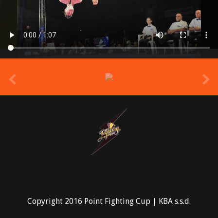
prev
Copyright 2016 Point Fighting Cup | KBA s.s.d.