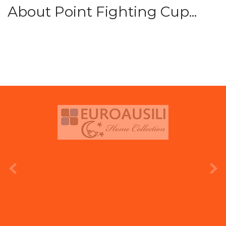
About Point Fighting Cup...
prev