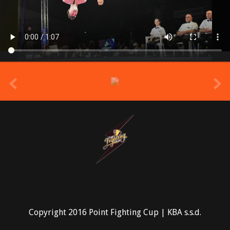
prev
Copyright 2016 Point Fighting Cup | KBA s.s.d.