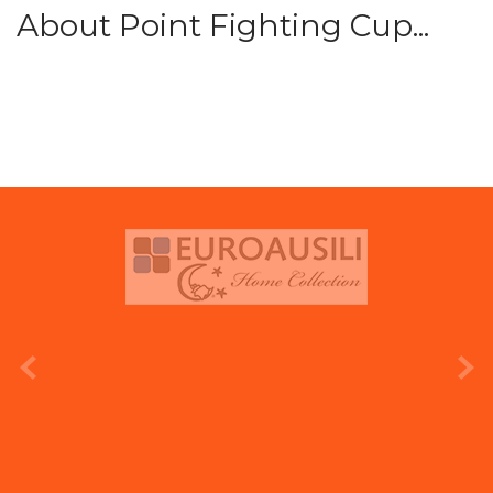
About Point Fighting Cup...
prev