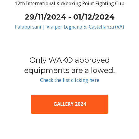
12th International Kickboxing Point Fighting Cup
29/11/2024 - 01/12/2024
Palaborsani | Via per Legnano 5, Castellanza (VA)
Only WAKO approved
equipments are allowed.
Check the list clicking here
GALLERY 2024