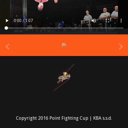
prev
Copyright 2016 Point Fighting Cup | KBA s.s.d.