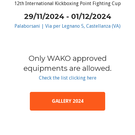
12th International Kickboxing Point Fighting Cup
29/11/2024 - 01/12/2024
Palaborsani | Via per Legnano 5, Castellanza (VA)
Only WAKO approved
equipments are allowed.
Check the list clicking here
GALLERY 2024