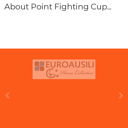
About Point Fighting Cup...
prev