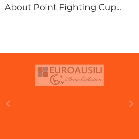
About Point Fighting Cup...
prev