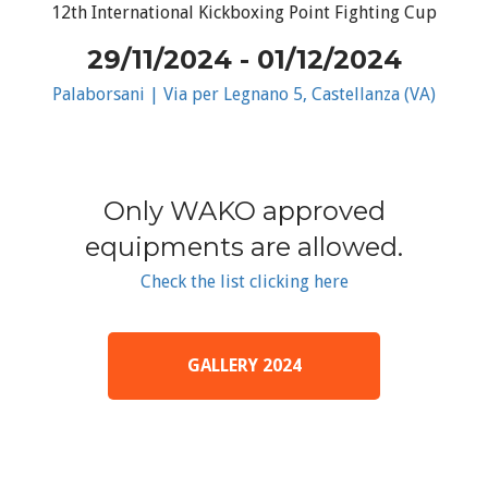
12th International Kickboxing Point Fighting Cup
29/11/2024 - 01/12/2024
Palaborsani | Via per Legnano 5, Castellanza (VA)
Only WAKO approved
equipments are allowed.
Check the list clicking here
GALLERY 2024