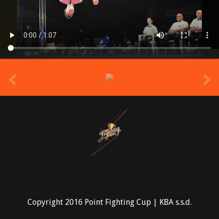
prev
Copyright 2016 Point Fighting Cup | KBA s.s.d.