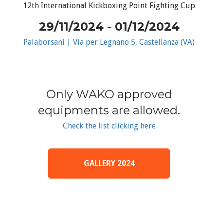
12th International Kickboxing Point Fighting Cup
29/11/2024 - 01/12/2024
Palaborsani | Via per Legnano 5, Castellanza (VA)
Only WAKO approved
equipments are allowed.
Check the list clicking here
GALLERY 2024