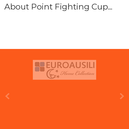
About Point Fighting Cup...
prev