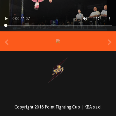
prev
Copyright 2016 Point Fighting Cup | KBA s.s.d.