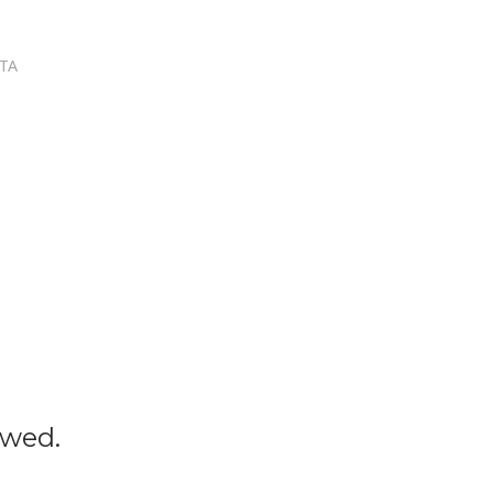
TA
owed.