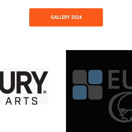
GALLERY 2024