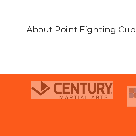
About Point Fighting Cup.
prev