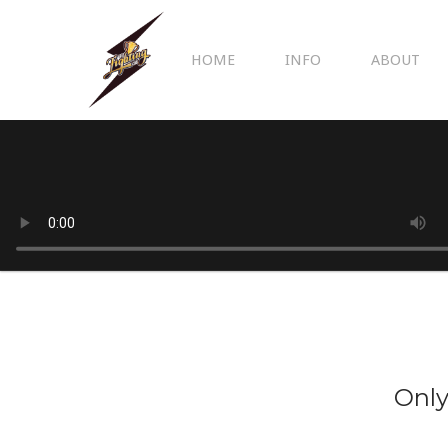
HOME
INFO
ABOUT
Only