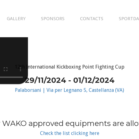
GALLERY
SPONSORS
CONTACTS
SPORTDA
12th International Kickboxing Point Fighting Cup
29/11/2024 - 01/12/2024
Palaborsani | Via per Legnano 5, Castellanza (VA)
 WAKO approved equipments are all
Check the list clicking here