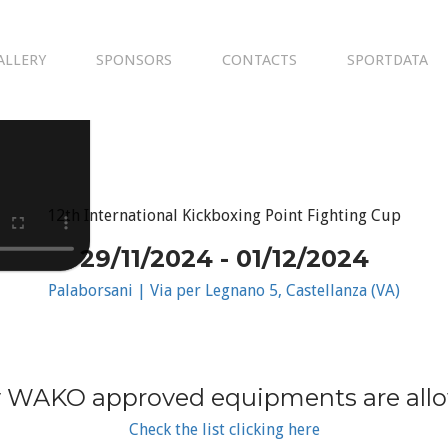
ALLERY
SPONSORS
CONTACTS
SPORTDATA
12th International Kickboxing Point Fighting Cup
29/11/2024 - 01/12/2024
Palaborsani | Via per Legnano 5, Castellanza (VA)
 WAKO approved equipments are all
Check the list clicking here