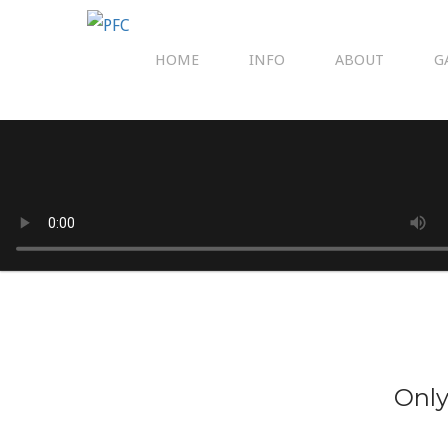
HOME
INFO
ABOUT
G
Only