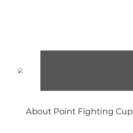
About Point Fighting Cup.