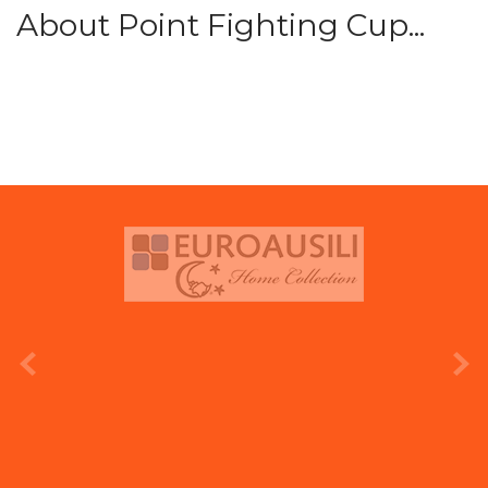
About Point Fighting Cup...
prev