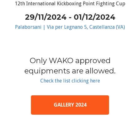
12th International Kickboxing Point Fighting Cup
29/11/2024 - 01/12/2024
Palaborsani | Via per Legnano 5, Castellanza (VA)
Only WAKO approved
equipments are allowed.
Check the list clicking here
GALLERY 2024