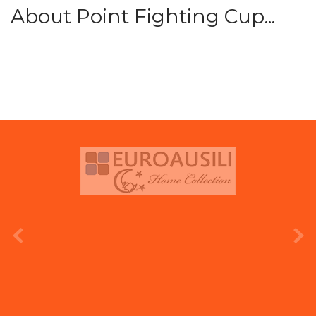
About Point Fighting Cup...
prev