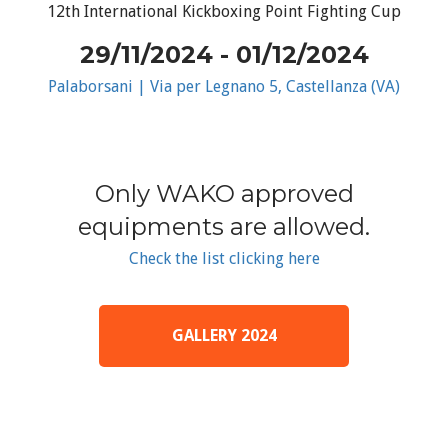
12th International Kickboxing Point Fighting Cup
29/11/2024 - 01/12/2024
Palaborsani | Via per Legnano 5, Castellanza (VA)
Only WAKO approved
equipments are allowed.
Check the list clicking here
GALLERY 2024