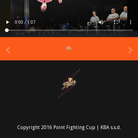
prev
Copyright 2016 Point Fighting Cup | KBA s.s.d.