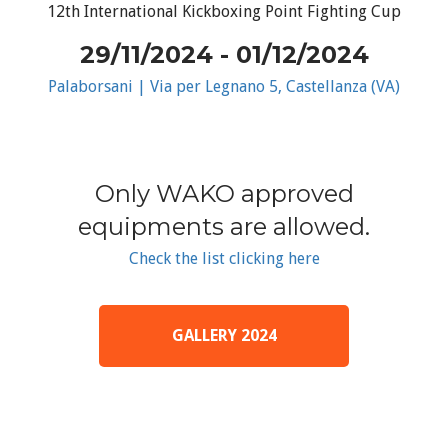
12th International Kickboxing Point Fighting Cup
29/11/2024 - 01/12/2024
Palaborsani | Via per Legnano 5, Castellanza (VA)
Only WAKO approved
equipments are allowed.
Check the list clicking here
GALLERY 2024