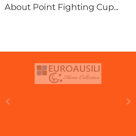
About Point Fighting Cup...
prev