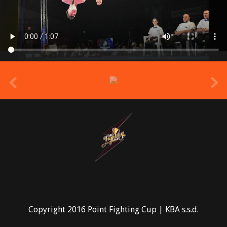
prev
Copyright 2016 Point Fighting Cup | KBA s.s.d.