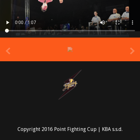
prev
Copyright 2016 Point Fighting Cup | KBA s.s.d.