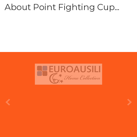
About Point Fighting Cup...
prev