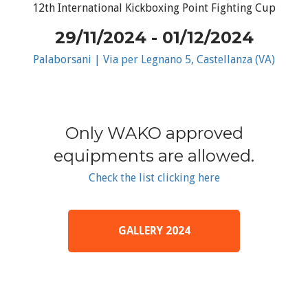
12th International Kickboxing Point Fighting Cup
29/11/2024 - 01/12/2024
Palaborsani | Via per Legnano 5, Castellanza (VA)
Only WAKO approved
equipments are allowed.
Check the list clicking here
GALLERY 2024