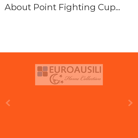
About Point Fighting Cup...
prev