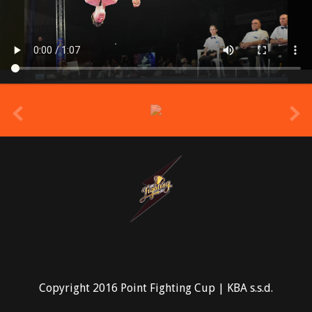
prev
Copyright 2016 Point Fighting Cup | KBA s.s.d.