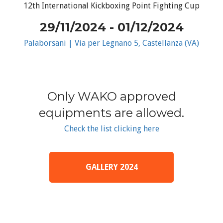
12th International Kickboxing Point Fighting Cup
29/11/2024 - 01/12/2024
Palaborsani | Via per Legnano 5, Castellanza (VA)
Only WAKO approved
equipments are allowed.
Check the list clicking here
GALLERY 2024