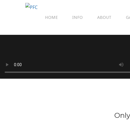
HOME
INFO
ABOUT
G
Only