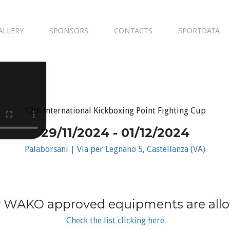
ALLERY
SPONSORS
CONTACTS
SPORTDATA
12th International Kickboxing Point Fighting Cup
29/11/2024 - 01/12/2024
Palaborsani | Via per Legnano 5, Castellanza (VA)
 WAKO approved equipments are all
Check the list clicking here