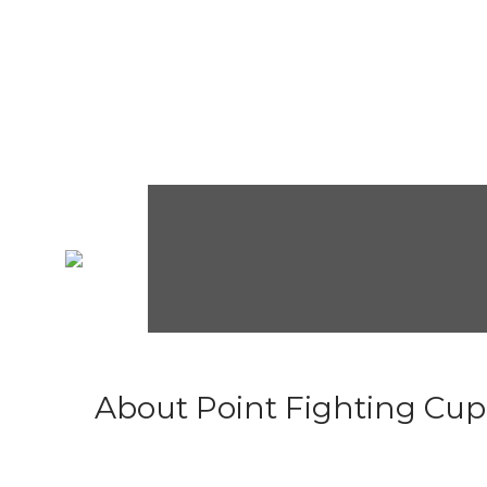
About Point Fighting Cup.