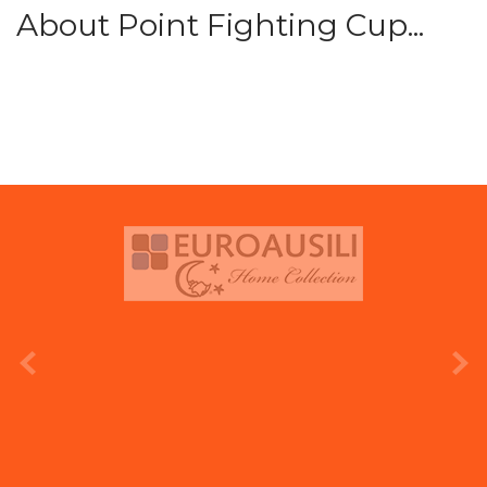
About Point Fighting Cup...
prev