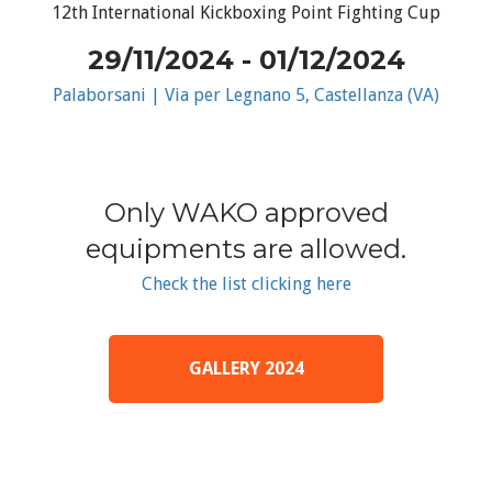
12th International Kickboxing Point Fighting Cup
29/11/2024 - 01/12/2024
Palaborsani | Via per Legnano 5, Castellanza (VA)
Only WAKO approved
equipments are allowed.
Check the list clicking here
GALLERY 2024