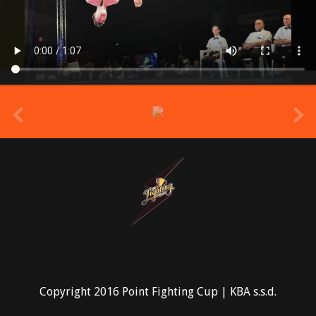
prev
Copyright 2016 Point Fighting Cup | KBA s.s.d.