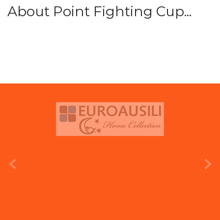
About Point Fighting Cup...
prev