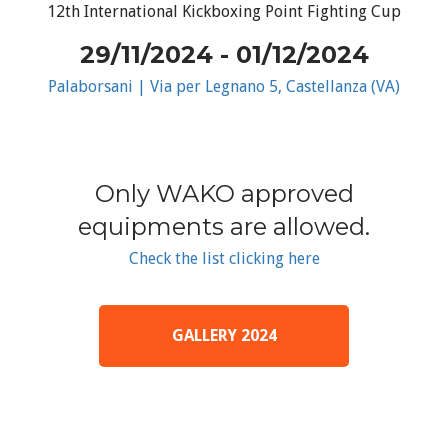
12th International Kickboxing Point Fighting Cup
29/11/2024 - 01/12/2024
Palaborsani | Via per Legnano 5, Castellanza (VA)
Only WAKO approved
equipments are allowed.
Check the list clicking here
GALLERY 2024