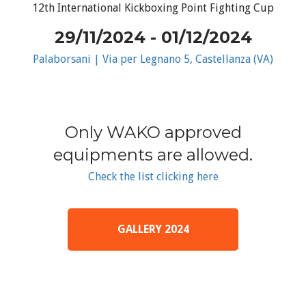
12th International Kickboxing Point Fighting Cup
29/11/2024 - 01/12/2024
Palaborsani | Via per Legnano 5, Castellanza (VA)
Only WAKO approved
equipments are allowed.
Check the list clicking here
GALLERY 2024