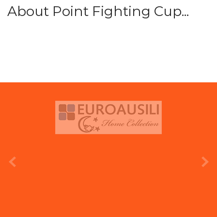
About Point Fighting Cup...
prev