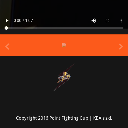
prev
Copyright 2016 Point Fighting Cup | KBA s.s.d.