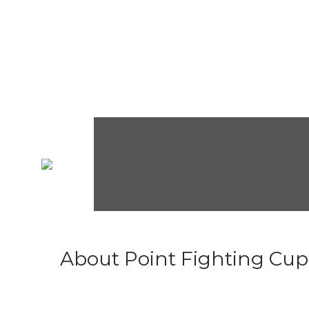
About Point Fighting Cup.