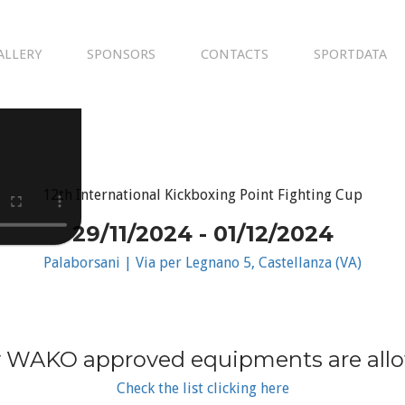
ALLERY
SPONSORS
CONTACTS
SPORTDATA
12th International Kickboxing Point Fighting Cup
29/11/2024 - 01/12/2024
Palaborsani | Via per Legnano 5, Castellanza (VA)
 WAKO approved equipments are all
Check the list clicking here