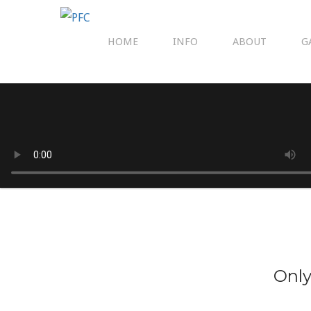
HOME
INFO
ABOUT
G
Only